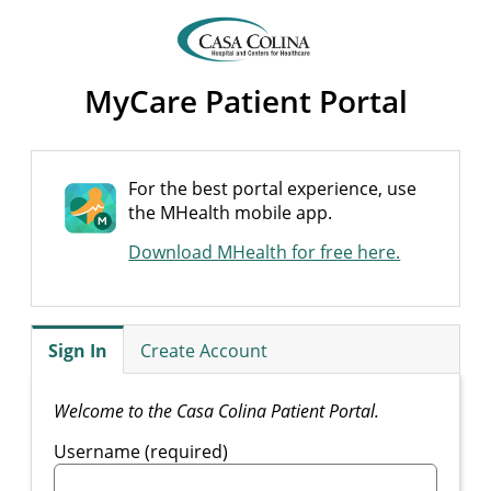
MyCare Patient Portal
For the best portal experience, use
the MHealth mobile app.
Download MHealth for free here.
Sign In
Create Account
Welcome to the Casa Colina Patient Portal.
Username (required)