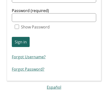
Password (required)
Show Password
Sign in
Forgot Username?
Forgot Password?
Español