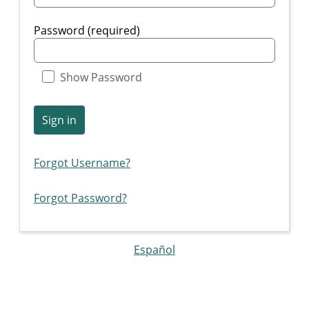
Password (required)
Show Password
Sign in
Forgot Username?
Forgot Password?
Español