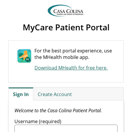
MyCare Patient Portal
For the best portal experience, use
the MHealth mobile app.
Download MHealth for free here.
Sign In
Create Account
Welcome to the Casa Colina Patient Portal.
Username (required)